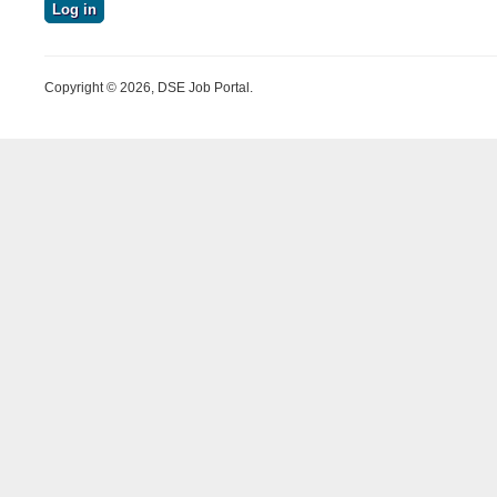
Copyright © 2026, DSE Job Portal.