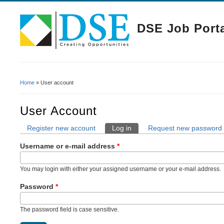
DSE Job Port
Home
» User account
You Are Here
User Account
Register new account
Log in
(active tab)
Request new password
Primary Tabs
Username or e-mail address
*
You may login with either your assigned username or your e-mail address.
Password
*
The password field is case sensitive.