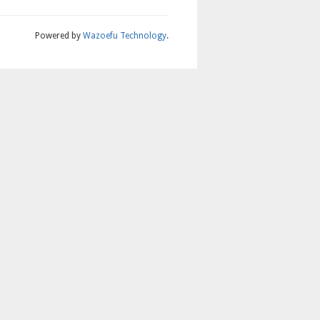
Powered by
Wazoefu Technology
.