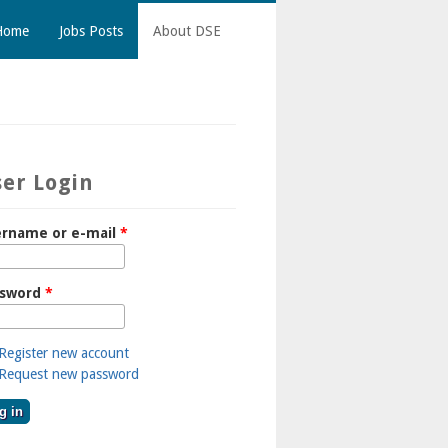
Home
Jobs Posts
About DSE
er Login
rname or e-mail
*
ssword
*
Register new account
Request new password