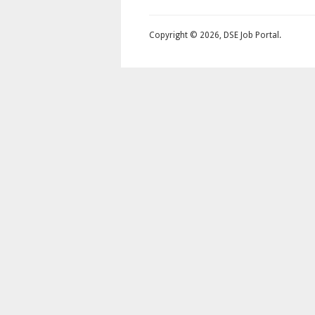
Copyright © 2026, DSE Job Portal.