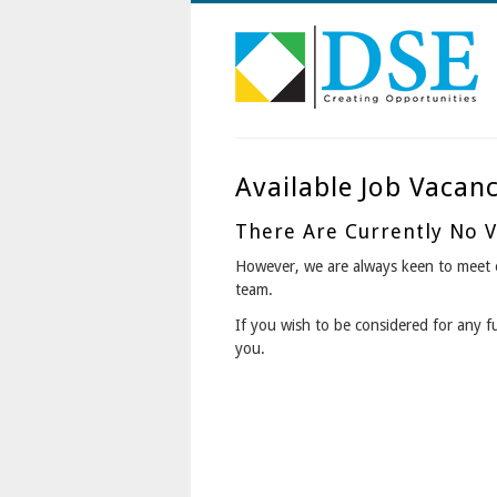
Available Job Vacanc
There Are Currently No Va
However, we are always keen to meet e
team.
If you wish to be considered for any f
you.