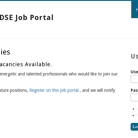
DSE Job Portal
ies
Us
cancies Available.
Use
nergetic and talented professionals who would like to join our
Pa
uture positions,
Register on this Job portal
, and we will notify